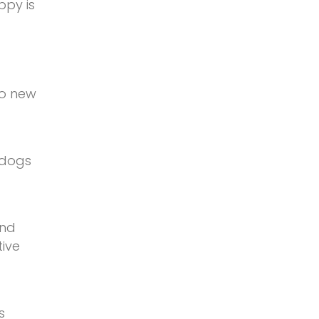
ppy is
to new
 dogs
and
tive
s