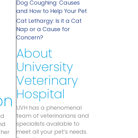
Dog Coughing: Causes
and How to Help Your Pet
Cat Lethargy: Is it a Cat
Nap or a Cause for
Concern?
About
University
Veterinary
Hospital
on
UVH has a phenomenal
team of veterinarians and
nd
specialists available to
nd
meet all your pet’s needs.
ther