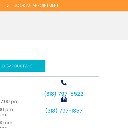
BOOK AN APPOINTMENT
ow)
 window)
be
email
UXGAROUX FANS
d
(318) 797-5522
7:00 pm
:00 pm
(318) 797-1857
0pm
:00 am
 pm