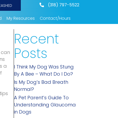
(318) 797-5522
EASHED
d
My Resources
Contact/Hours
Recent
Posts
u can
ns
s a
I Think My Dog Was Stung
f
By A Bee – What Do I Do?
Is My Dog’s Bad Breath
Normal?
tips
A Pet Parent’s Guide To
Understanding Glaucoma
in Dogs