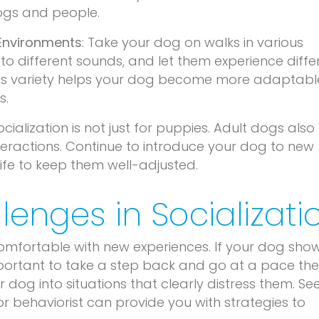
dogs and people.
 Environments
: Take your dog on walks in various
o different sounds, and let them experience diffe
This variety helps your dog become more adaptab
s.
Socialization is not just for puppies. Adult dogs also
nteractions. Continue to introduce your dog to new
life to keep them well-adjusted.
lenges in Socializati
comfortable with new experiences. If your dog sho
important to take a step back and go at a pace th
 dog into situations that clearly distress them. Se
 or behaviorist can provide you with strategies to