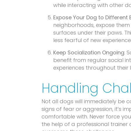
while interacting with other 
Expose Your Dog to Different
neighborhoods, expose them t
surfaces under their paws. 
less fearful of new experience
Keep Socialization Ongoing
: 
benefit from regular social i
experiences throughout their 
Handling Chal
Not all dogs will immediately be 
signs of fear or aggression, it’s 
comfortable with. Never force your
the help of a professional trainer