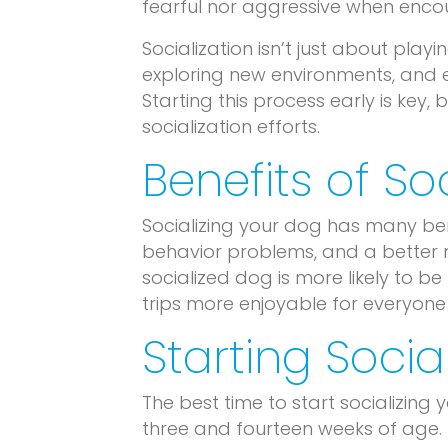
fearful nor aggressive when encou
Socialization isn’t just about play
exploring new environments, and e
Starting this process early is key
socialization efforts.
Benefits of So
Socializing your dog has many bene
behavior problems, and a better r
socialized dog is more likely to be 
trips more enjoyable for everyone 
Starting Social
The best time to start socializing
three and fourteen weeks of age. 