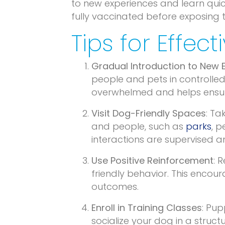
to new experiences and learn quick
fully vaccinated before exposing 
Tips for Effec
Gradual Introduction to New 
people and pets in controlled
overwhelmed and helps ensure
Visit Dog-Friendly Spaces
: Ta
and people, such as
parks
, p
interactions are supervised an
Use Positive Reinforcement
: 
friendly behavior. This encou
outcomes.
Enroll in Training Classes
: Pup
socialize your dog in a stru