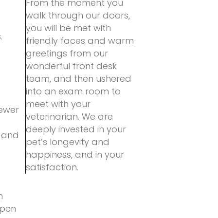
From the moment you
walk through our doors,
you will be met with
.
friendly faces and warm
greetings from our
wonderful front desk
team, and then ushered
into an exam room to
meet with your
fewer
veterinarian. We are
deeply invested in your
, and
pet’s longevity and
happiness, and in your
satisfaction.
n
open