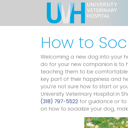
How to Soc
Welcoming a new dog into your hom
do for your new companion is to h
teaching them to be comfortable 
key part of their happiness and hel
you’re not sure how to start or 
University Veterinary Hospital in Sh
(318) 797-5522
for guidance or to
on how to socialize your dog, maki