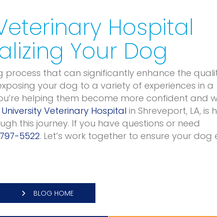
 Veterinary Hospital
alizing Your Dog
g process that can significantly enhance the quali
 exposing your dog to a variety of experiences in a
you’re helping them become more confident and w
t
University Veterinary Hospital
in Shreveport, LA, is 
gh this journey. If you have questions or need
 797-5522
. Let’s work together to ensure your dog 
BLOG HOME