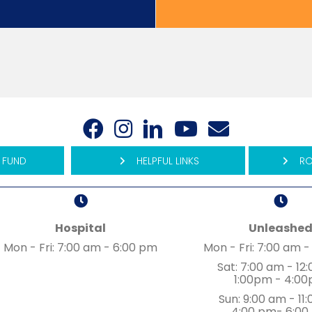
(opens in a new window)
(opens in a new window)
(opens in a new window)
(opens in a new wind
(opens in a new
Open up link to facebook
Open up link to instagram
Open up link to linked in
Open up link to youtu
Open up link to 
 FUND
HELPFUL LINKS
RO
Hospital
Unleashe
ew window)
Mon - Fri
:
7:00 am
-
6:00 pm
Mon - Fri
:
7:00 am
-
Sat
:
7:00 am
-
12
1:00pm - 4:0
Sun
:
9:00 am
-
11
4:00 pm- 6:00