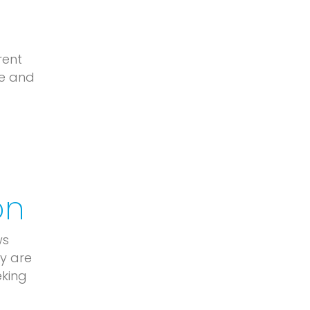
rent
le and
on
ws
ey are
eking