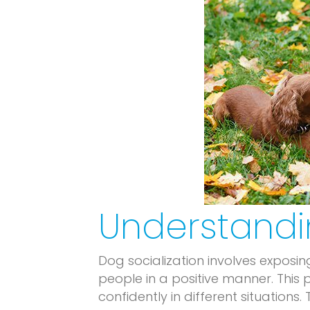
Understandi
Dog socialization involves exposin
people in a positive manner. This
confidently in different situations