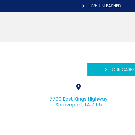
UVH UNLEASHED
OUR CARES
7700 East Kings Highway
(opens in a n
Shreveport,
LA
71115