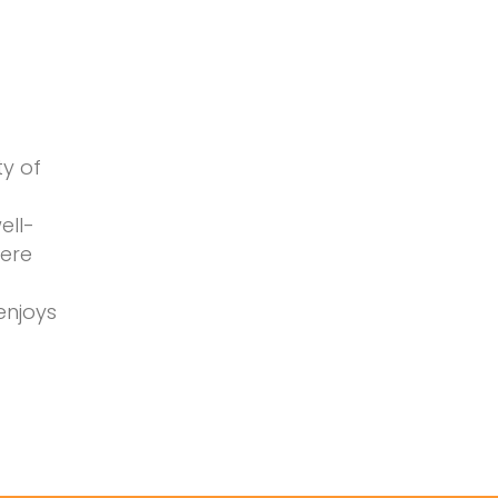
ty of
ell-
here
enjoys