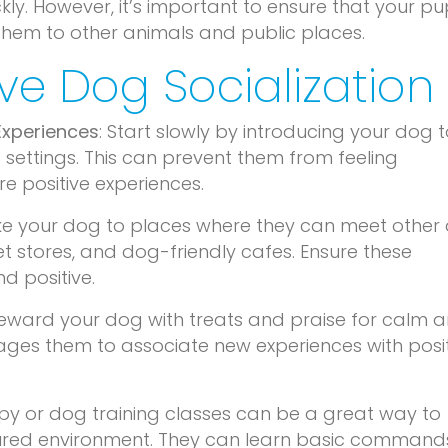
ly. However, it’s important to ensure that your pu
them to other animals and public places.
tive Dog Socialization
Experiences
: Start slowly by introducing your dog 
 settings. This can prevent them from feeling
 positive experiences.
ke your dog to places where they can meet other
et stores, and dog-friendly cafes. Ensure these
d positive.
Reward your dog with treats and praise for calm 
rages them to associate new experiences with posi
py or dog training classes can be a great way to
ctured environment. They can learn basic command