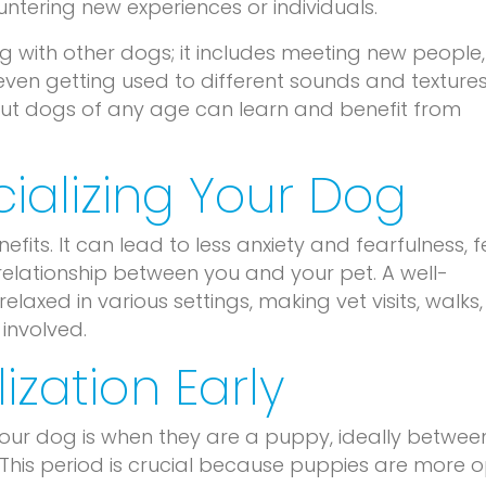
ntering new experiences or individuals.
ing with other dogs; it includes meeting new people,
ven getting used to different sounds and textures
, but dogs of any age can learn and benefit from
cializing Your Dog
fits. It can lead to less anxiety and fearfulness, 
elationship between you and your pet. A well-
relaxed in various settings, making vet visits, walks
involved.
ization Early
 your dog is when they are a puppy, ideally betwee
This period is crucial because puppies are more 