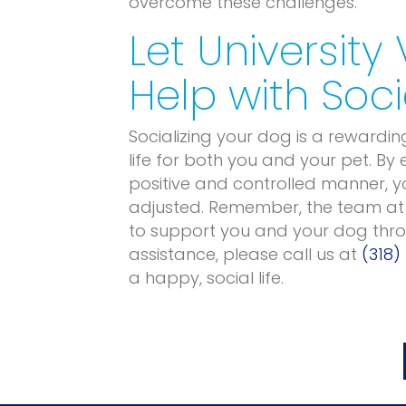
overcome these challenges.
Let University
Help with Soci
Socializing your dog is a rewardin
life for both you and your pet. By
positive and controlled manner, 
adjusted. Remember, the team a
to support you and your dog throu
assistance, please call us at
(318)
a happy, social life.