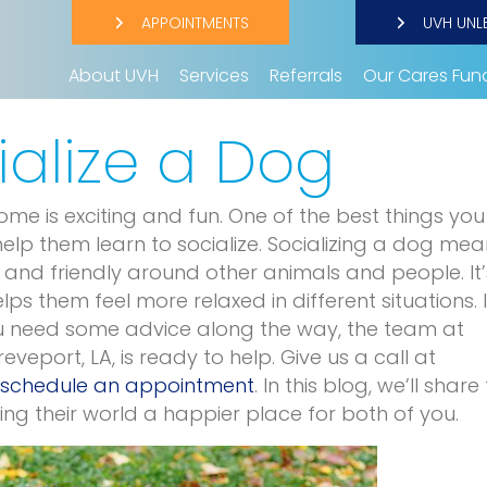
APPOINTMENTS
UVH UNL
About UVH
Services
Referrals
Our Cares Fun
ialize a Dog
e is exciting and fun. One of the best things yo
elp them learn to socialize. Socializing a dog mea
and friendly around other animals and people. It’
ps them feel more relaxed in different situations. I
you need some advice along the way, the team at
reveport, LA, is ready to help. Give us a call at
schedule an appointment
. In this blog, we’ll share 
ng their world a happier place for both of you.