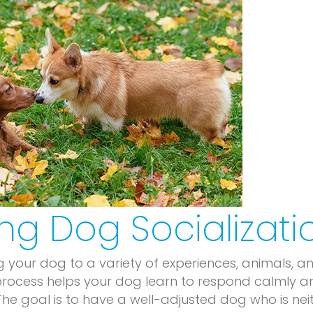
ng Dog Socializati
g your dog to a variety of experiences, animals, a
 process helps your dog learn to respond calmly a
. The goal is to have a well-adjusted dog who is nei