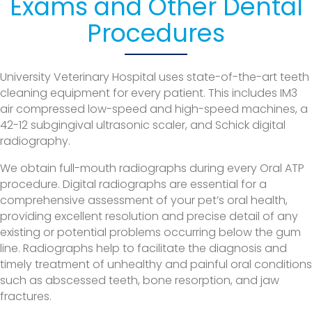
Exams and Other Dental
Procedures
University Veterinary Hospital uses state-of-the-art teeth
cleaning equipment for every patient. This includes IM3
air compressed low-speed and high-speed machines, a
42-12 subgingival ultrasonic scaler, and Schick digital
radiography.
We obtain full-mouth radiographs during every Oral ATP
procedure. Digital radiographs are essential for a
comprehensive assessment of your pet’s oral health,
providing excellent resolution and precise detail of any
existing or potential problems occurring below the gum
line. Radiographs help to facilitate the diagnosis and
timely treatment of unhealthy and painful oral conditions
such as abscessed teeth, bone resorption, and jaw
fractures.