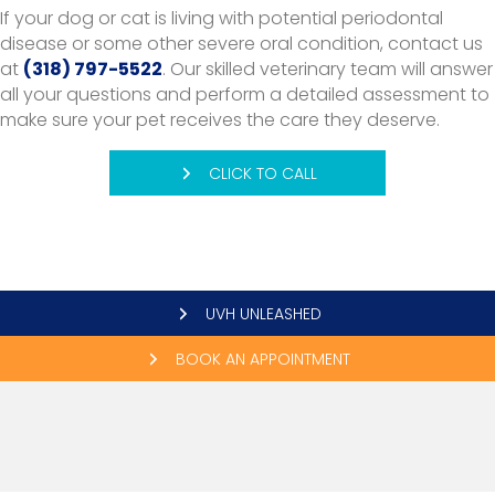
If your dog or cat is living with potential periodontal
disease or some other severe oral condition, contact us
at
(318) 797-5522
. Our skilled veterinary team will answer
all your questions and perform a detailed assessment to
make sure your pet receives the care they deserve.
CLICK TO CALL
UVH UNLEASHED
BOOK AN APPOINTMENT