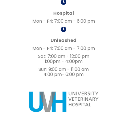
Hospital
Mon - Fri
:
7:00 am
-
6:00 pm
Unleashed
Mon - Fri
:
7:00 am
-
7:00 pm
Sat
:
7:00 am
-
12:00 pm
1:00pm - 4:00pm
Sun
:
9:00 am
-
11:00 am
4:00 pm- 6:00 pm