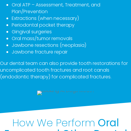
Oral ATP – Assessment, Treatment, and
Plan/Prevention
Extractions (when necessary)
Periodontal pocket therapy
Gingival surgeries
Oral mass/tumor removals
Jawbone resections (neoplasia)
Jawbone fracture repair
Our dental team can also provide tooth restorations for
uncomplicated tooth fractures and root canals
(endodontic therapy) for complicated fractures.
How We Perform
Oral