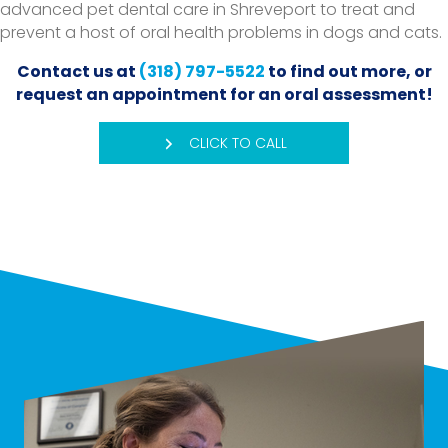
advanced pet dental care in Shreveport to treat and
prevent a host of oral health problems in dogs and cats.
Contact us at
(318) 797-5522
to find out more, or
request an appointment for an oral assessment!
CLICK TO CALL