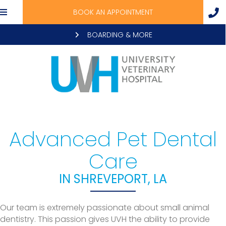
BOOK AN APPOINTMENT
BOARDING & MORE
Advanced Pet Dental
Care
IN SHREVEPORT, LA
Our team is extremely passionate about small animal
dentistry. This passion gives UVH the ability to provide