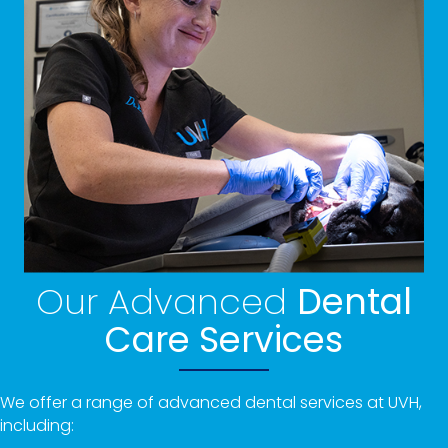
Our Advanced
Dental
Care Services
We offer a range of advanced dental services at UVH,
including: