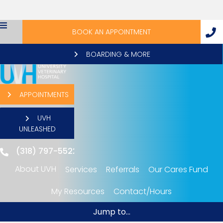
BOOK AN APPOINTMENT
BOARDING & MORE
APPOINTMENTS
UVH
UNLEASHED
(318) 797-5522
About UVH
Services
Referrals
Our Cares Fund
"My Resources": submenu
My Resources
Contact/Hours
Jump to...