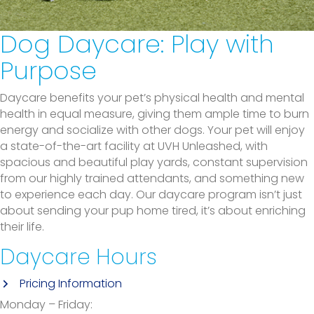
Dog Daycare:
Play with
Purpose
Daycare benefits your pet’s physical health and mental
health in equal measure, giving them ample time to burn
energy and socialize with other dogs. Your pet will enjoy
a state-of-the-art facility at UVH Unleashed, with
spacious and beautiful play yards, constant supervision
from our highly trained attendants, and something new
to experience each day. Our daycare program isn’t just
about sending your pup home tired, it’s about enriching
their life.
Daycare Hours
(opens in a new window)
Pricing Information
Monday – Friday: