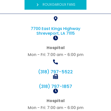
ROUXGAROUX FANS
7700 East Kings Highway
(opens in a new 
Shreveport,
LA
71115
Hospital
Mon - Fri
:
7:00 am
-
6:00 pm
(318) 797-5522
(318) 797-1857
Hospital
Mon - Fri
:
7:00 am
-
6:00 pm