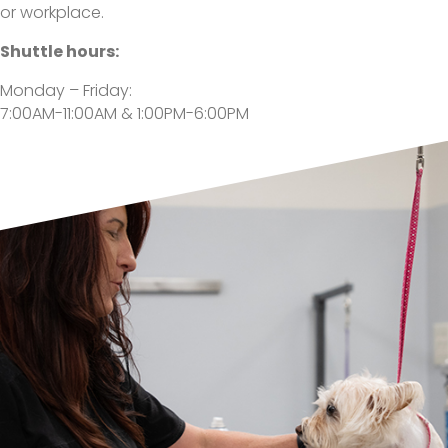
or workplace.
Shuttle hours:
Monday – Friday:
7:00AM-11:00AM & 1:00PM-6:00PM