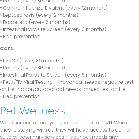
• Rabies (every 36 months)
• Canine Influenza Bivalent (every 12 months)
• Leptospirosis (every 12 months)
• Bordetella (every 6 months)
• Intestinal Parasite Screen (every 6 months)
• Flea prevention
Cats
• FVRCP (every 36 months)
• Rabies (every 36 months)
• Intestinal Parasite Screen (every 6 months)
• FeLV/FIV Viral Testing – Indoor cat needs negative test
on file; indoor/outdoor cat needs annual test on file
• Flea prevention
Pet Wellness
We’re serious about your pet’s wellness at UVH. While
they’re staying with us, they will have access to our full
suite of veterinary services. If your pet needs any