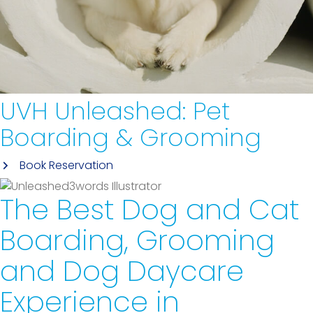
UVH Unleashed:
Pet
Boarding & Grooming
Book Reservation
The Best Dog and Cat
Boarding, Grooming
and Dog Daycare
Experience
in