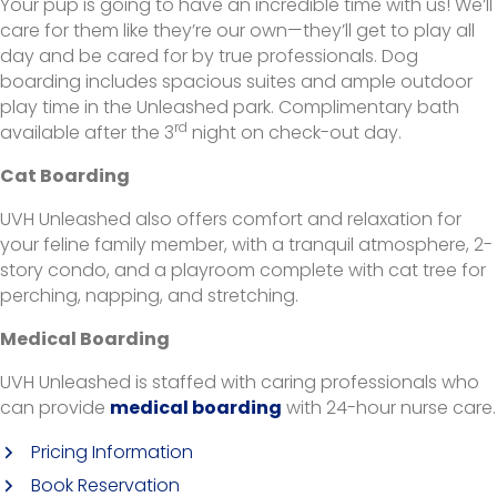
Your pup is going to have an incredible time with us! We’ll
care for them like they’re our own—they’ll get to play all
day and be cared for by true professionals. Dog
boarding includes spacious suites and ample outdoor
play time in the Unleashed park. Complimentary bath
rd
available after the 3
night on check-out day.
Cat Boarding
UVH Unleashed also offers comfort and relaxation for
your feline family member, with a tranquil atmosphere, 2-
story condo, and a playroom complete with cat tree for
perching, napping, and stretching.
Medical Boarding
UVH Unleashed is staffed with caring professionals who
(opens in a new window
can provide
medical boarding
with 24-hour nurse care.
(opens in a new window)
Pricing Information
Book Reservation