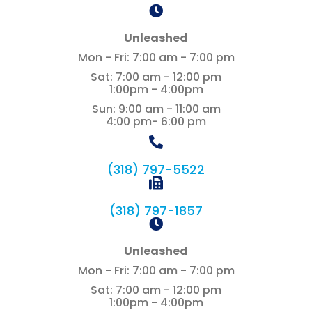
Unleashed
Mon - Fri
:
7:00 am
-
7:00 pm
Sat
:
7:00 am
-
12:00 pm
1:00pm - 4:00pm
Sun
:
9:00 am
-
11:00 am
4:00 pm- 6:00 pm
(318) 797-5522
(318) 797-1857
Unleashed
Mon - Fri
:
7:00 am
-
7:00 pm
Sat
:
7:00 am
-
12:00 pm
1:00pm - 4:00pm