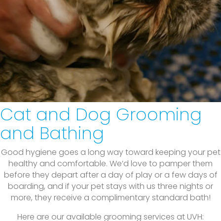
Cat and Dog Grooming
and Bathing
Good hygiene goes a long way toward keeping your pet
healthy and comfortable. We’d love to pamper them
before they depart after a day of play or a few days of
boarding, and if your pet stays with us three nights or
more, they receive a complimentary standard bath!
Here are our available grooming services at UVH: