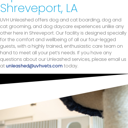
Shreveport, LA
UVH Unleashed offers dog and cat boarding, dog and
cat grooming, and dog daycare experiences unlike any
other here in Shreveport. Our facility is designed specially
for the comfort and wellbeing of all our four-legged
guests, with a highly trained, enthusiastic care team on
hand to meet all your pet’s needs. If you have any
questions about our Unleashed services, please email us
(opens in a new window)
at
unleashed@uvhvets.com
today.