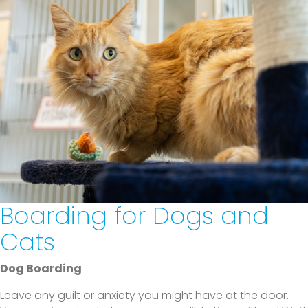
Boarding for Dogs and
Cats
Dog Boarding
Leave any guilt or anxiety you might have at the door.