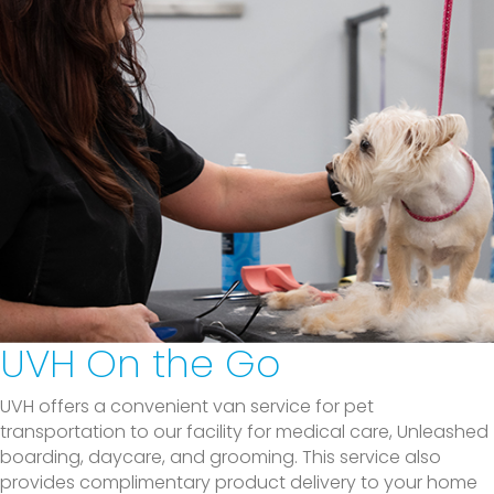
UVH On the Go
UVH offers a convenient van service for pet
transportation to our facility for medical care, Unleashed
boarding, daycare, and grooming. This service also
provides complimentary product delivery to your home