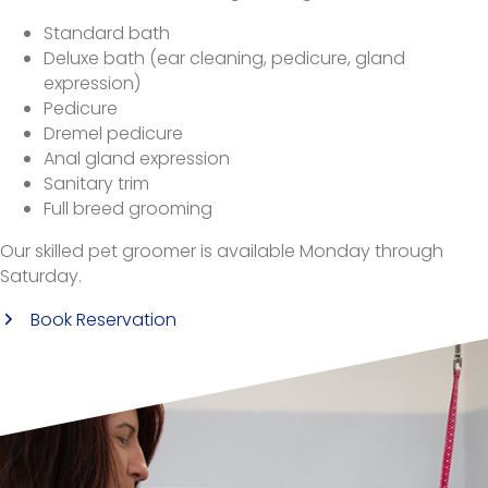
Standard bath
Deluxe bath (ear cleaning, pedicure, gland
expression)
Pedicure
Dremel pedicure
Anal gland expression
Sanitary trim
Full breed grooming
Our skilled pet groomer is available Monday through
Saturday.
(opens in a new window)
Book Reservation