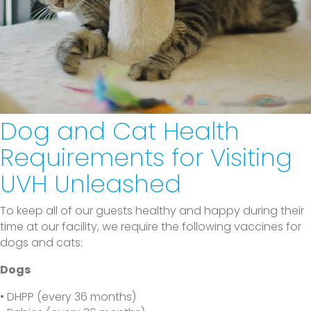
Dog and Cat Health
Requirements
for Visiting
UVH Unleashed
To keep all of our guests healthy and happy during their
time at our facility, we require the following vaccines for
dogs and cats:
Dogs
• DHPP (every 36 months)