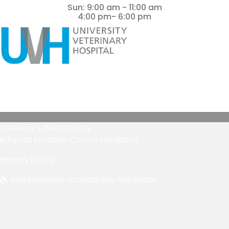
Sun
:
9:00 am
-
11:00 am
4:00 pm- 6:00 pm
(opens in a new window)
Veterinary Websites
by
(opens in a new wind
InTouch Practice Communications
Privacy Policy
Send Website Accessibility Feedback