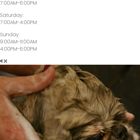
7:00AM-6:00PM
Saturday:
7:00AM-4:00PM
Sunday:
9:00AM-11:00AM
4:00PM-6:00PM