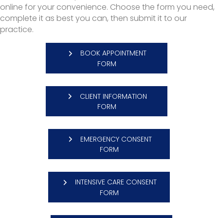
online for your convenience. Choose the form you need,
complete it as best you can, then submit it to our
practice.
BOOK APPOINTMENT
FORM
CLIENT INFORMATION
(OPENS IN A NEW WINDOW)
FORM
EMERGENCY CONSENT
(OPENS IN A NEW WINDOW)
FORM
INTENSIVE CARE CONSENT
(OPENS IN A NEW WINDOW)
FORM