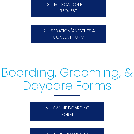
MEDICATION REFILL
(OPENS IN A NEW WINDOW)
REQUEST
SEDATION/ANESTHESIA
(OPENS IN A NEW WINDO
CONSENT FORM
Boarding, Grooming, &
Daycare Forms
CANINE BOARDING
(OPENS IN A NEW WINDOW)
FORM