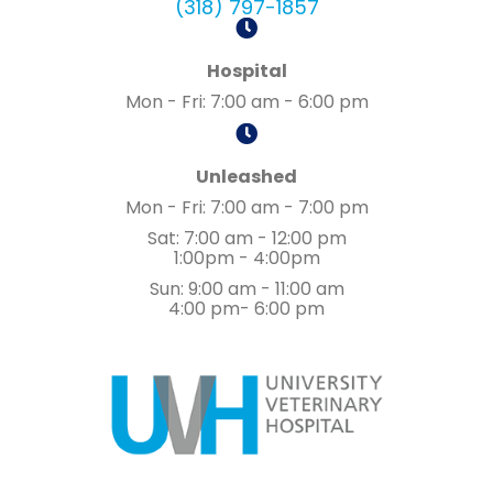
(318) 797-1857
Hospital
Mon - Fri
:
7:00 am
-
6:00 pm
Unleashed
Mon - Fri
:
7:00 am
-
7:00 pm
Sat
:
7:00 am
-
12:00 pm
1:00pm - 4:00pm
Sun
:
9:00 am
-
11:00 am
4:00 pm- 6:00 pm