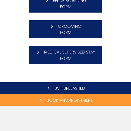
FELINE BOARDING
(OPENS IN A NEW WINDOW)
FORM
GROOMING
(OPENS IN A NEW WINDOW)
FORM
MEDICAL SUPERVISED STAY
(OPENS IN A NEW WINDOW)
FORM
UVH UNLEASHED
BOOK AN APPOINTMENT