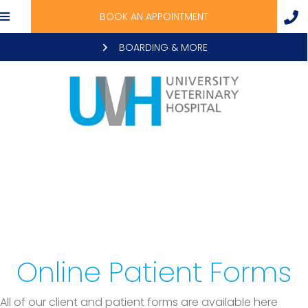
BOOK AN APPOINTMENT
BOARDING & MORE
Online Patient Forms
All of our client and patient forms are available here