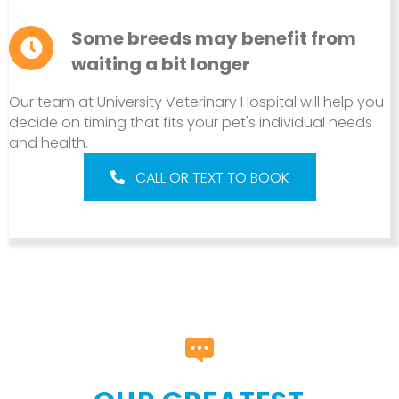
Some breeds may benefit from
waiting a bit longer
Our team at University Veterinary Hospital will help you
decide on timing that fits your pet's individual needs
and health.
CALL OR TEXT TO BOOK