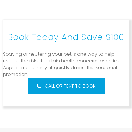
Book Today And Save $100
Spaying or neutering your pet is one way to help
reduce the risk of certain health concerns over time.
Appointments may fill quickly during this seasonal
promotion.
CALL OR TEXT TO BOOK