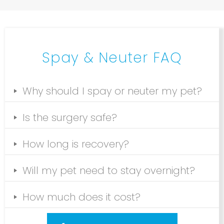
Spay & Neuter FAQ
Why should I spay or neuter my pet?
Is the surgery safe?
How long is recovery?
Will my pet need to stay overnight?
How much does it cost?