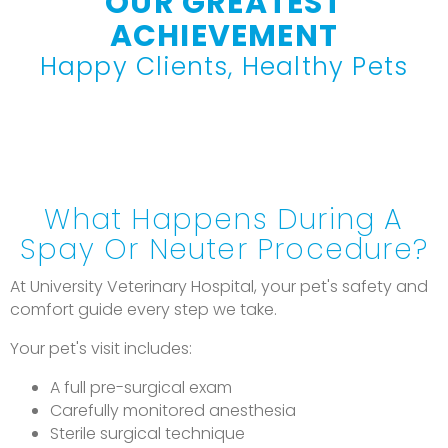
OUR GREATEST
ACHIEVEMENT
Happy Clients, Healthy Pets
What Happens During A
Spay Or Neuter Procedure?
At University Veterinary Hospital, your pet's safety and
comfort guide every step we take.
Your pet's visit includes:
A full pre-surgical exam
Carefully monitored anesthesia
Sterile surgical technique