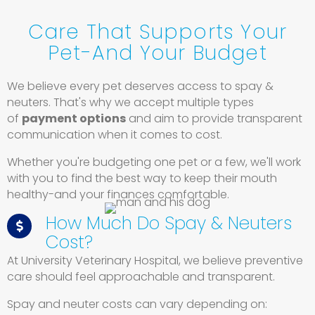
Care That Supports Your
Pet-And Your Budget
We believe every pet deserves access to spay &
neuters. That's why we accept multiple types
of
payment options
and aim to provide transparent
communication when it comes to cost.
Whether you're budgeting one pet or a few, we'll work
with you to find the best way to keep their mouth
healthy-and your finances comfortable.
How Much Do Spay & Neuters
Cost?
At University Veterinary Hospital, we believe preventive
care should feel approachable and transparent.
Spay and neuter costs can vary depending on: