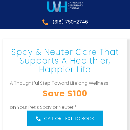
(318) 750-2746
Spay & Neuter Care That
Supports A Healthier,
Happier Life
A Thoughtful Step Toward Lifelong Wellness
Save $100
on Your Pet's Spay or Neuter!*
CALL OR TEXT TO BOOK