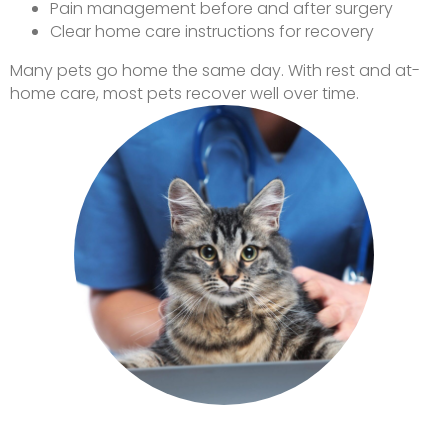
Pain management before and after surgery
Clear home care instructions for recovery
Many pets go home the same day. With rest and at-
home care, most pets recover well over time.