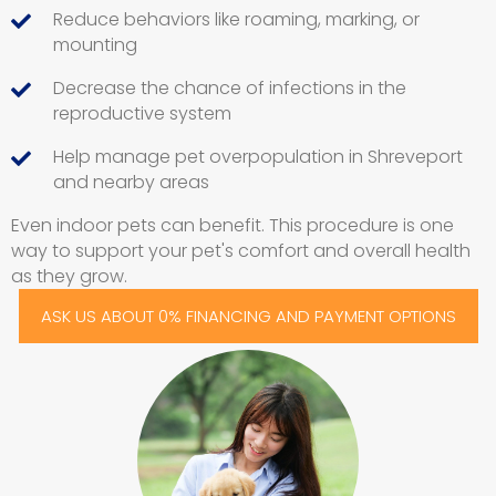
Reduce behaviors like roaming, marking, or
mounting
Decrease the chance of infections in the
reproductive system
Help manage pet overpopulation in Shreveport
and nearby areas
Even indoor pets can benefit. This procedure is one
way to support your pet's comfort and overall health
as they grow.
ASK US ABOUT 0% FINANCING AND PAYMENT OPTIONS