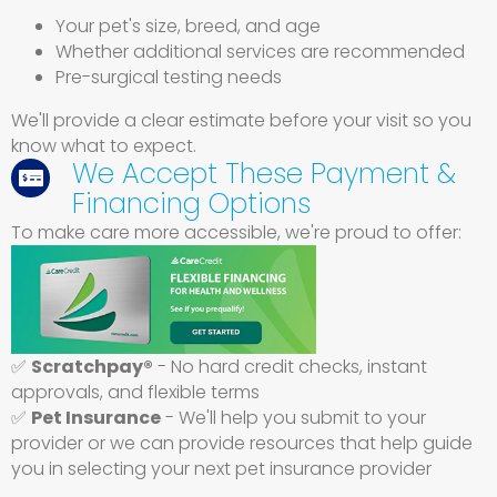
Your pet's size, breed, and age
Whether additional services are recommended
Pre-surgical testing needs
We'll provide a clear estimate before your visit so you
know what to expect.
We Accept These Payment &
Financing Options
To make care more accessible, we're proud to offer:
(opens in a new win
✅
Scratchpay®
- No hard credit checks, instant
approvals, and flexible terms
✅
Pet Insurance
- We'll help you submit to your
provider or we can provide resources that help guide
you in selecting your next pet insurance provider