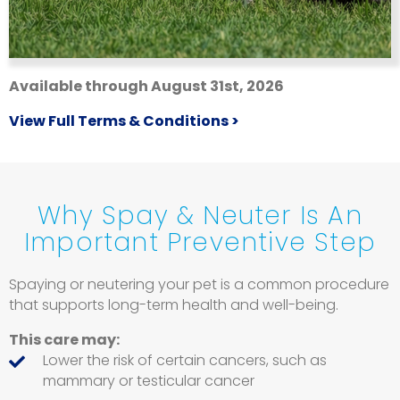
Available through August 31st, 2026
View Full Terms & Conditions >
Why Spay & Neuter Is An
Important Preventive Step
Spaying or neutering your pet is a common procedure
that supports long-term health and well-being.
This care may:
Lower the risk of certain cancers, such as
mammary or testicular cancer