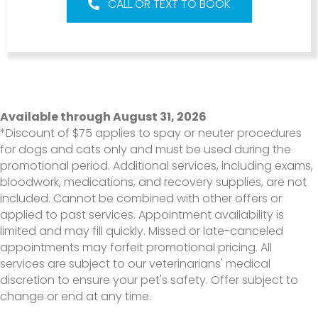
CALL OR TEXT TO BOOK
Available through August 31, 2026
*Discount of $75 applies to spay or neuter procedures
for dogs and cats only and must be used during the
promotional period. Additional services, including exams,
bloodwork, medications, and recovery supplies, are not
included. Cannot be combined with other offers or
applied to past services. Appointment availability is
limited and may fill quickly. Missed or late-canceled
appointments may forfeit promotional pricing. All
services are subject to our veterinarians' medical
discretion to ensure your pet's safety. Offer subject to
change or end at any time.