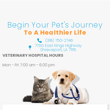
Begin Your Pet's Journey
To A Healthier Life
(318) 750-2746
7700 East Kings Highway
Shreveport, LA 71115
(opens in a new window)
VETERINARY HOSPITAL HOURS
Mon - Fri
:
7:00 am
-
6:00 pm