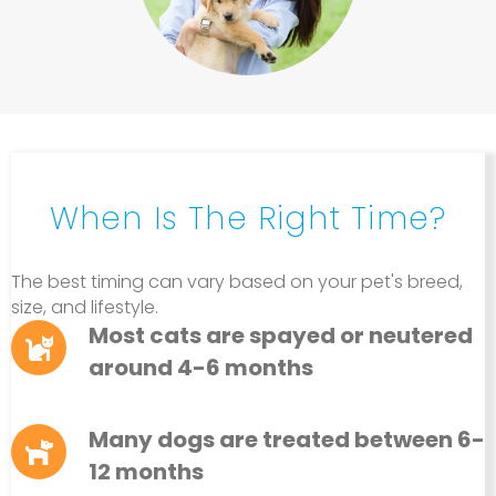
When Is The Right Time?
The best timing can vary based on your pet's breed,
size, and lifestyle.
Most cats are spayed or neutered
around 4-6 months
Many dogs are treated between 6-
12 months