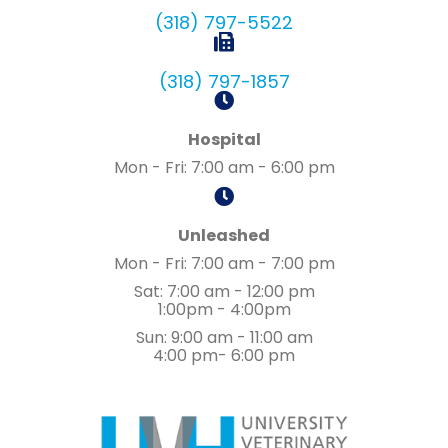
(318) 797-5522
(318) 797-1857
Hospital
Mon - Fri
:
7:00 am
-
6:00 pm
Unleashed
Mon - Fri
:
7:00 am
-
7:00 pm
Sat
:
7:00 am
-
12:00 pm
1:00pm - 4:00pm
Sun
:
9:00 am
-
11:00 am
4:00 pm- 6:00 pm