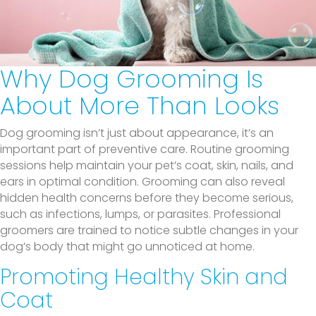
Why Dog Grooming Is
About More Than Looks
Dog grooming isn’t just about appearance, it’s an
important part of preventive care. Routine grooming
sessions help maintain your pet’s coat, skin, nails, and
ears in optimal condition. Grooming can also reveal
hidden health concerns before they become serious,
such as infections, lumps, or parasites. Professional
groomers are trained to notice subtle changes in your
dog’s body that might go unnoticed at home.
Promoting Healthy Skin and
Coat