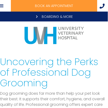
BOOK AN APPOINTMENT
BOARDING & MORE
Uncovering the Perks
of Professional Dog
Grooming
Dog grooming does far more than help your pet look
their best. It supports their comfort, hygiene, and overall
quality of life. Professional grooming offers expert care