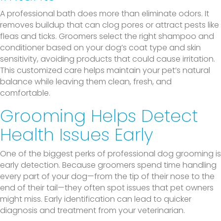
A professional bath does more than eliminate odors. It
removes buildup that can clog pores or attract pests like
fleas and ticks. Groomers select the right shampoo and
conditioner based on your dog’s coat type and skin
sensitivity, avoiding products that could cause irritation.
This customized care helps maintain your pet’s natural
balance while leaving them clean, fresh, and
comfortable.
Grooming Helps Detect
Health Issues Early
One of the biggest perks of professional dog grooming is
early detection. Because groomers spend time handling
every part of your dog—from the tip of their nose to the
end of their tail—they often spot issues that pet owners
might miss. Early identification can lead to quicker
diagnosis and treatment from your veterinarian.