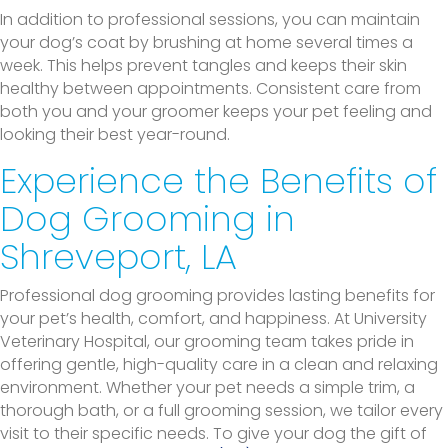
In addition to professional sessions, you can maintain
your dog’s coat by brushing at home several times a
week. This helps prevent tangles and keeps their skin
healthy between appointments. Consistent care from
both you and your groomer keeps your pet feeling and
looking their best year-round.
Experience the Benefits of
Dog Grooming in
Shreveport, LA
Professional dog grooming provides lasting benefits for
your pet’s health, comfort, and happiness. At University
Veterinary Hospital, our grooming team takes pride in
offering gentle, high-quality care in a clean and relaxing
environment. Whether your pet needs a simple trim, a
thorough bath, or a full grooming session, we tailor every
visit to their specific needs. To give your dog the gift of