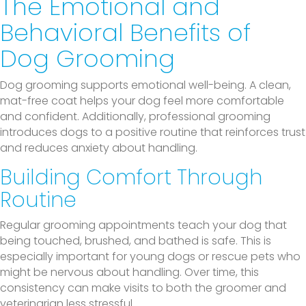
The Emotional and
Behavioral Benefits of
Dog Grooming
Dog grooming supports emotional well-being. A clean,
mat-free coat helps your dog feel more comfortable
and confident. Additionally, professional grooming
introduces dogs to a positive routine that reinforces trust
and reduces anxiety about handling.
Building Comfort Through
Routine
Regular grooming appointments teach your dog that
being touched, brushed, and bathed is safe. This is
especially important for young dogs or rescue pets who
might be nervous about handling. Over time, this
consistency can make visits to both the groomer and
veterinarian less stressful.