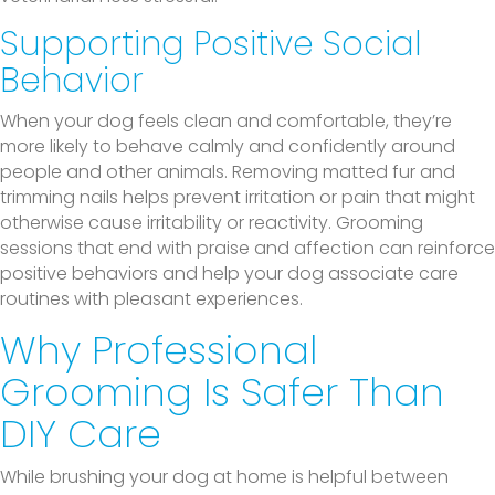
Supporting Positive Social
Behavior
When your dog feels clean and comfortable, they’re
more likely to behave calmly and confidently around
people and other animals. Removing matted fur and
trimming nails helps prevent irritation or pain that might
otherwise cause irritability or reactivity. Grooming
sessions that end with praise and affection can reinforce
positive behaviors and help your dog associate care
routines with pleasant experiences.
Why Professional
Grooming Is Safer Than
DIY Care
While brushing your dog at home is helpful between