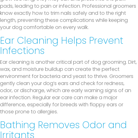
pads, leading to pain or infection. Professional groomers
know exactly how to trim nails safely and to the right
length, preventing these complications while keeping
your dog comfortable on every walk.
Ear Cleaning Helps Prevent
Infections
Ear cleaning is another critical part of dog grooming. Dirt,
wax, and moisture buildup can create the perfect
environment for bacteria and yeast to thrive. Groomers
gently clean your dog’s ears and check for redness,
odor, or discharge, which are early warning signs of an
ear infection. Regular ear care can make a major
difference, especially for breeds with floppy ears or
those prone to allergies.
Bathing Removes Odor and
Irritants