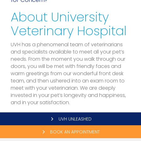
About University
Veterinary Hospital
UVH has a phenomenal team of veterinarians
and specialists available to meet all your pet’s
needs. From the moment you walk through our
doors, you will be met with friendly faces and
warm greetings from our wonderful front desk
team, and then ushered into an exam room to
meet with your veterinarian. We are deeply
invested in your pet’s longevity and happiness,
and in your satisfaction.
UVH UNLEASHED
BOOK AN APPOINTMENT