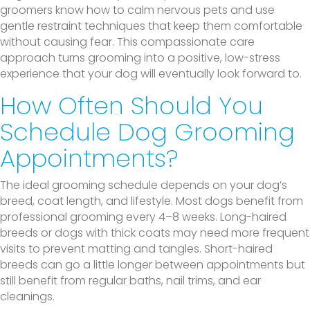
groomers know how to calm nervous pets and use
gentle restraint techniques that keep them comfortable
without causing fear. This compassionate care
approach turns grooming into a positive, low-stress
experience that your dog will eventually look forward to.
How Often Should You
Schedule Dog Grooming
Appointments?
The ideal grooming schedule depends on your dog’s
breed, coat length, and lifestyle. Most dogs benefit from
professional grooming every 4–8 weeks. Long-haired
breeds or dogs with thick coats may need more frequent
visits to prevent matting and tangles. Short-haired
breeds can go a little longer between appointments but
still benefit from regular baths, nail trims, and ear
cleanings.