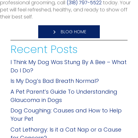
professional grooming, call
(318) 797-5522
today. Your
pet will feel refreshed, healthy, and ready to show off
their best self.
BLOG HOME
Recent Posts
I Think My Dog Was Stung By A Bee – What
Do I Do?
Is My Dog’s Bad Breath Normal?
A Pet Parent’s Guide To Understanding
Glaucoma in Dogs
Dog Coughing: Causes and How to Help
Your Pet
Cat Lethargy: Is it a Cat Nap or a Cause
for Concern?