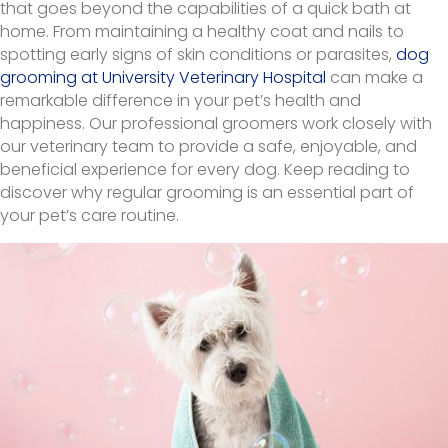
that goes beyond the capabilities of a quick bath at
home. From maintaining a healthy coat and nails to
spotting early signs of skin conditions or parasites,
dog
grooming at University Veterinary Hospital
can make a
remarkable difference in your pet’s health and
happiness. Our professional groomers work closely with
our veterinary team to provide a safe, enjoyable, and
beneficial experience for every dog. Keep reading to
discover why regular grooming is an essential part of
your pet’s care routine.