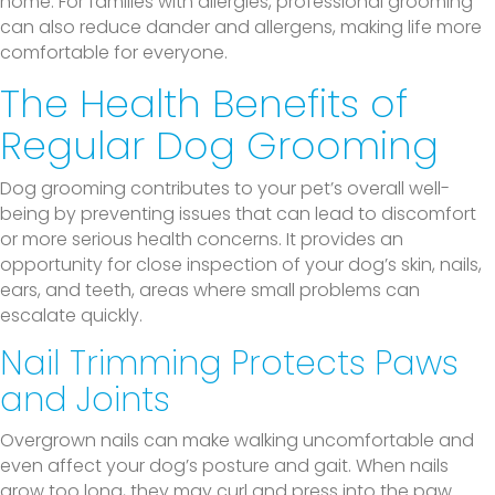
home. For families with allergies, professional grooming
can also reduce dander and allergens, making life more
comfortable for everyone.
The Health Benefits of
Regular Dog Grooming
Dog grooming contributes to your pet’s overall well-
being by preventing issues that can lead to discomfort
or more serious health concerns. It provides an
opportunity for close inspection of your dog’s skin, nails,
ears, and teeth, areas where small problems can
escalate quickly.
Nail Trimming Protects Paws
and Joints
Overgrown nails can make walking uncomfortable and
even affect your dog’s posture and gait. When nails
grow too long, they may curl and press into the paw