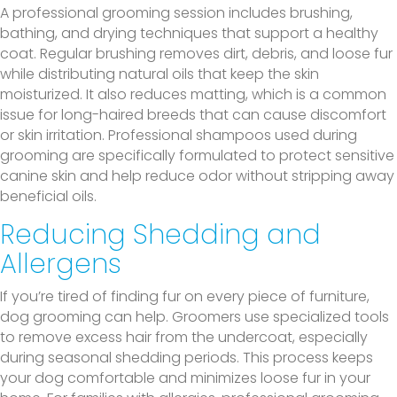
A professional grooming session includes brushing,
bathing, and drying techniques that support a healthy
coat. Regular brushing removes dirt, debris, and loose fur
while distributing natural oils that keep the skin
moisturized. It also reduces matting, which is a common
issue for long-haired breeds that can cause discomfort
or skin irritation. Professional shampoos used during
grooming are specifically formulated to protect sensitive
canine skin and help reduce odor without stripping away
beneficial oils.
Reducing Shedding and
Allergens
If you’re tired of finding fur on every piece of furniture,
dog grooming can help. Groomers use specialized tools
to remove excess hair from the undercoat, especially
during seasonal shedding periods. This process keeps
your dog comfortable and minimizes loose fur in your