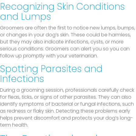
Recognizing Skin Conditions
and Lumps
Groomers are often the first to notice new lumps, bumps,
or changes in your dog’s skin. These could be harmless,
but they may also indicate infections, cysts, or more
serious conditions. Groomers can alert you so you can
follow up promptly with your veterinarian.
Spotting Parasites and
Infections
During a grooming session, professionals carefully check
for fleas, ticks, or signs of other parasites. They can also
identify symptoms of bacterial or fungal infections, such
as redness or flaky skin. Detecting these problems early
helps prevent discomfort and protects your dog’s long-
term health.