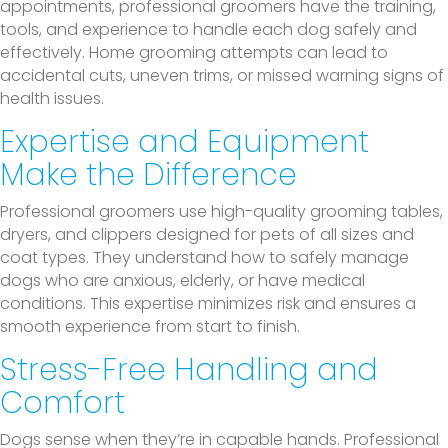
appointments, professional groomers have the training,
tools, and experience to handle each dog safely and
effectively. Home grooming attempts can lead to
accidental cuts, uneven trims, or missed warning signs of
health issues.
Expertise and Equipment
Make the Difference
Professional groomers use high-quality grooming tables,
dryers, and clippers designed for pets of all sizes and
coat types. They understand how to safely manage
dogs who are anxious, elderly, or have medical
conditions. This expertise minimizes risk and ensures a
smooth experience from start to finish.
Stress-Free Handling and
Comfort
Dogs sense when they’re in capable hands. Professional