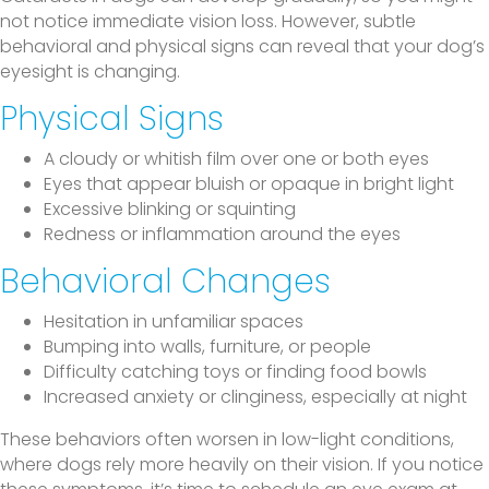
not notice immediate vision loss. However, subtle
behavioral and physical signs can reveal that your dog’s
eyesight is changing.
Physical Signs
A cloudy or whitish film over one or both eyes
Eyes that appear bluish or opaque in bright light
Excessive blinking or squinting
Redness or inflammation around the eyes
Behavioral Changes
Hesitation in unfamiliar spaces
Bumping into walls, furniture, or people
Difficulty catching toys or finding food bowls
Increased anxiety or clinginess, especially at night
These behaviors often worsen in low-light conditions,
where dogs rely more heavily on their vision. If you notice