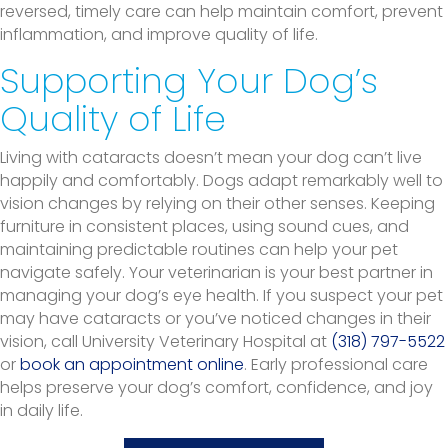
reversed, timely care can help maintain comfort, prevent
inflammation, and improve quality of life.
Supporting Your Dog’s
Quality of Life
Living with cataracts doesn’t mean your dog can’t live
happily and comfortably. Dogs adapt remarkably well to
vision changes by relying on their other senses. Keeping
furniture in consistent places, using sound cues, and
maintaining predictable routines can help your pet
navigate safely. Your veterinarian is your best partner in
managing your dog’s eye health. If you suspect your pet
may have cataracts or you’ve noticed changes in their
vision, call University Veterinary Hospital at
(318) 797-5522
or
book an appointment online
. Early professional care
helps preserve your dog’s comfort, confidence, and joy
in daily life.