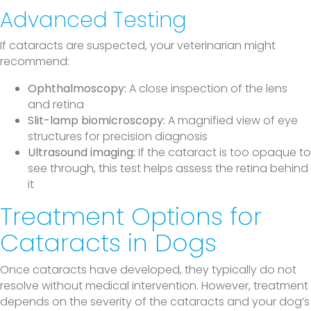
Advanced Testing
If cataracts are suspected, your veterinarian might
recommend:
Ophthalmoscopy:
A close inspection of the lens
and retina
Slit-lamp biomicroscopy:
A magnified view of eye
structures for precision diagnosis
Ultrasound imaging:
If the cataract is too opaque to
see through, this test helps assess the retina behind
it
Treatment Options for
Cataracts in Dogs
Once cataracts have developed, they typically do not
resolve without medical intervention. However, treatment
depends on the severity of the cataracts and your dog’s