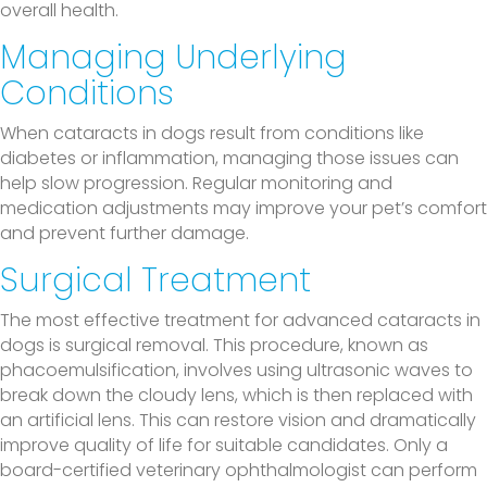
overall health.
Managing Underlying
Conditions
When cataracts in dogs result from conditions like
diabetes or inflammation, managing those issues can
help slow progression. Regular monitoring and
medication adjustments may improve your pet’s comfort
and prevent further damage.
Surgical Treatment
The most effective treatment for advanced cataracts in
dogs is surgical removal. This procedure, known as
phacoemulsification, involves using ultrasonic waves to
break down the cloudy lens, which is then replaced with
an artificial lens. This can restore vision and dramatically
improve quality of life for suitable candidates. Only a
board-certified veterinary ophthalmologist can perform