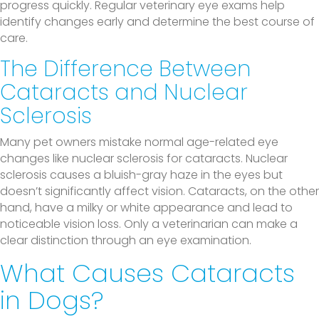
progress quickly. Regular veterinary eye exams help
identify changes early and determine the best course of
care.
The Difference Between
Cataracts and Nuclear
Sclerosis
Many pet owners mistake normal age-related eye
changes like nuclear sclerosis for cataracts. Nuclear
sclerosis causes a bluish-gray haze in the eyes but
doesn’t significantly affect vision. Cataracts, on the other
hand, have a milky or white appearance and lead to
noticeable vision loss. Only a veterinarian can make a
clear distinction through an eye examination.
What Causes Cataracts
in Dogs?