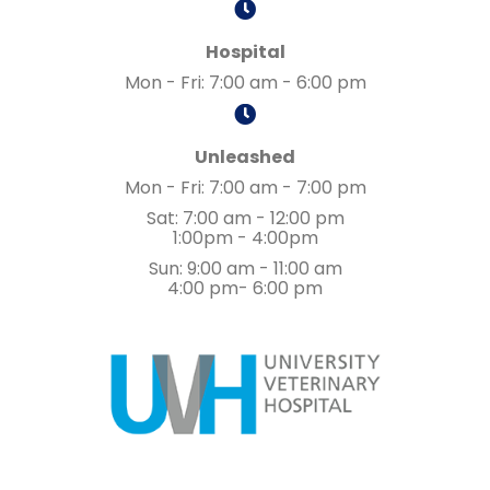
Hospital
Mon - Fri
:
7:00 am
-
6:00 pm
Unleashed
Mon - Fri
:
7:00 am
-
7:00 pm
Sat
:
7:00 am
-
12:00 pm
1:00pm - 4:00pm
Sun
:
9:00 am
-
11:00 am
4:00 pm- 6:00 pm