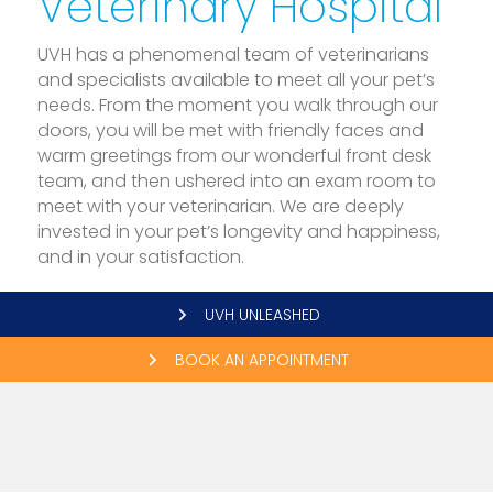
Veterinary Hospital
UVH has a phenomenal team of veterinarians
and specialists available to meet all your pet’s
needs. From the moment you walk through our
doors, you will be met with friendly faces and
warm greetings from our wonderful front desk
team, and then ushered into an exam room to
meet with your veterinarian. We are deeply
invested in your pet’s longevity and happiness,
and in your satisfaction.
UVH UNLEASHED
BOOK AN APPOINTMENT