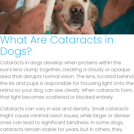
What Are Cataracts in
Dogs?
Cataracts in dogs develop when proteins within the
eye’s lens clump together, creating a cloudy or opaque
area that disrupts normal vision. The lens, located behind
the iris and pupil, is responsible for focusing light onto the
retina so your dog can see clearly. When cataracts form,
that light becomes scattered or blocked entirely.
Cataracts can vary in size and density. Small cataracts
might cause minimal vision issues, while larger or denser
ones can lead to significant blindness. In some dogs,
cataracts remain stable for years, but in others, they