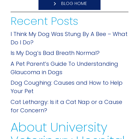
BLOG HOME
Recent Posts
I Think My Dog Was Stung By A Bee – What
Do I Do?
Is My Dog’s Bad Breath Normal?
A Pet Parent’s Guide To Understanding
Glaucoma in Dogs
Dog Coughing: Causes and How to Help
Your Pet
Cat Lethargy: Is it a Cat Nap or a Cause
for Concern?
About University