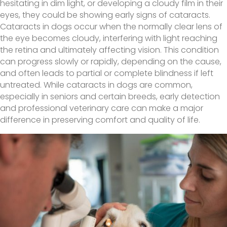
hesitating in dim light, or developing a cloudy film in their
eyes, they could be showing early signs of cataracts.
Cataracts in dogs occur when the normally clear lens of
the eye becomes cloudy, interfering with light reaching
the retina and ultimately affecting vision. This condition
can progress slowly or rapidly, depending on the cause,
and often leads to partial or complete blindness if left
untreated. While cataracts in dogs are common,
especially in seniors and certain breeds, early detection
and professional veterinary care can make a major
difference in preserving comfort and quality of life.