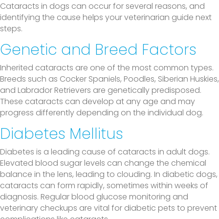
Cataracts in dogs can occur for several reasons, and
identifying the cause helps your veterinarian guide next
steps.
Genetic and Breed Factors
Inherited cataracts are one of the most common types.
Breeds such as Cocker Spaniels, Poodles, Siberian Huskies,
and Labrador Retrievers are genetically predisposed.
These cataracts can develop at any age and may
progress differently depending on the individual dog.
Diabetes Mellitus
Diabetes is a leading cause of cataracts in adult dogs.
Elevated blood sugar levels can change the chemical
balance in the lens, leading to clouding. In diabetic dogs,
cataracts can form rapidly, sometimes within weeks of
diagnosis. Regular blood glucose monitoring and
veterinary checkups are vital for diabetic pets to prevent