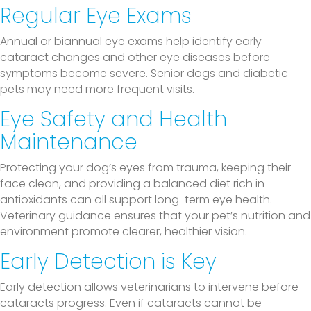
Regular Eye Exams
Annual or biannual eye exams help identify early
cataract changes and other eye diseases before
symptoms become severe. Senior dogs and diabetic
pets may need more frequent visits.
Eye Safety and Health
Maintenance
Protecting your dog’s eyes from trauma, keeping their
face clean, and providing a balanced diet rich in
antioxidants can all support long-term eye health.
Veterinary guidance ensures that your pet’s nutrition and
environment promote clearer, healthier vision.
Early Detection is Key
Early detection allows veterinarians to intervene before
cataracts progress. Even if cataracts cannot be