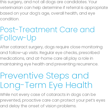
this surgery, and not all dogs are candidates. Your
veterinarian can help determine if referral is appropriate
based on your dog’s age, overall health, and eye
condition.
Post-Treatment Care and
Follow-Up
After cataract surgery, dogs require close monitoring
and follow-up visits. Regular eye checks, prescribed
medications, and at-home care all play a role in
maintaining eye health and preventing recurrence.
Preventive Steps and
Long-Term Eye Health
While not every case of cataracts in dogs can be
prevented, proactive care can protect your pet’s eyes
and delay the onset of vision problems.