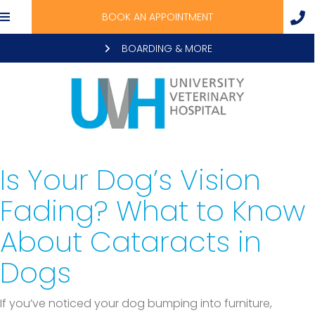
BOOK AN APPOINTMENT
BOARDING & MORE
Is Your Dog’s Vision
Fading? What to Know
About Cataracts in
Dogs
If you’ve noticed your dog bumping into furniture,