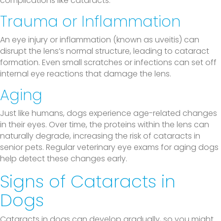
complications like cataracts.
Trauma or Inflammation
An eye injury or inflammation (known as uveitis) can
disrupt the lens’s normal structure, leading to cataract
formation. Even small scratches or infections can set off
internal eye reactions that damage the lens.
Aging
Just like humans, dogs experience age-related changes
in their eyes. Over time, the proteins within the lens can
naturally degrade, increasing the risk of cataracts in
senior pets. Regular veterinary eye exams for aging dogs
help detect these changes early.
Signs of Cataracts in
Dogs
Cataracts in dogs can develop gradually, so you might