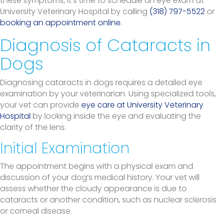
these symptoms, it’s time to schedule an eye exam at
University Veterinary Hospital by calling
(318) 797-5522
or
booking an appointment online
.
Diagnosis of Cataracts in
Dogs
Diagnosing cataracts in dogs requires a detailed eye
examination by your veterinarian. Using specialized tools,
your vet can provide
eye care at University Veterinary
Hospital
by looking inside the eye and evaluating the
clarity of the lens.
Initial Examination
The appointment begins with a physical exam and
discussion of your dog’s medical history. Your vet will
assess whether the cloudy appearance is due to
cataracts or another condition, such as nuclear sclerosis
or corneal disease.